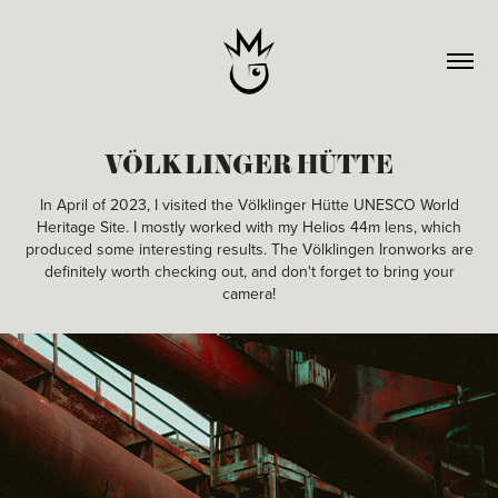
VÖLKLINGER HÜTTE
In April of 2023, I visited the Völklinger Hütte UNESCO World
Heritage Site. I mostly worked with my Helios 44m lens, which
produced some interesting results. The Völklingen Ironworks are
definitely worth checking out, and don't forget to bring your
camera!