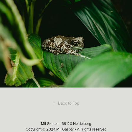
↑
Back to Top
Mil Gaspar - 69120 Heidelberg
Copyright © 2024 Mil Gaspar - All rights reserved