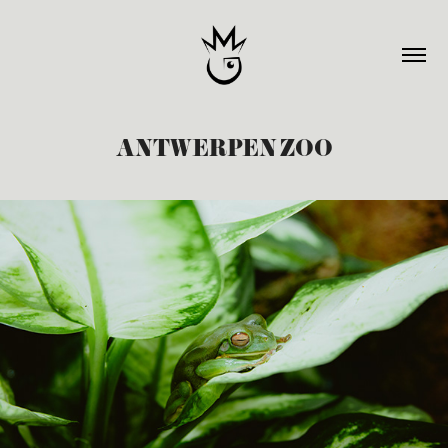
ANTWERPEN ZOO