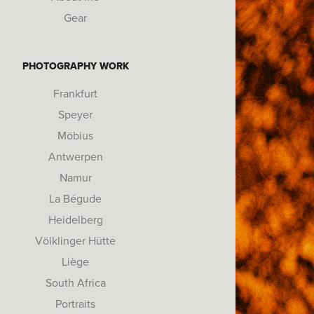
Gear
PHOTOGRAPHY WORK
Frankfurt
Speyer
Möbius
Antwerpen
Namur
La Bégude
Heidelberg
Völklinger Hütte
Liège
South Africa
Portraits