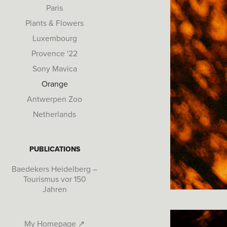
Paris
Plants & Flowers
Luxembourg
Provence '22
Sony Mavica
Orange
Antwerpen Zoo
Netherlands
PUBLICATIONS
Baedekers Heidelberg –
Tourismus vor 150
Jahren
My Homepage ↗