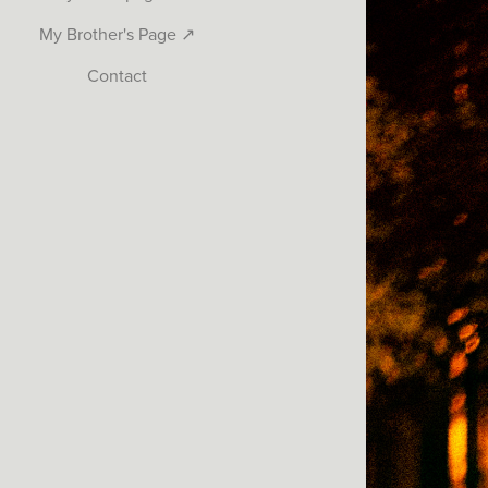
My Brother's Page ↗
Contact