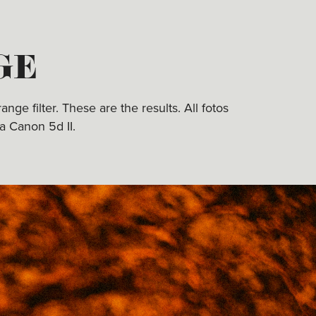
GE
ge filter. These are the results. All fotos
a Canon 5d II.