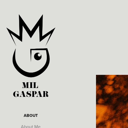
MIL 
GASPAR
ABOUT
About Me