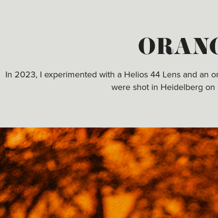
ORAN
In 2023, I experimented with a Helios 44 Lens and an oran
were shot in Heidelberg on 