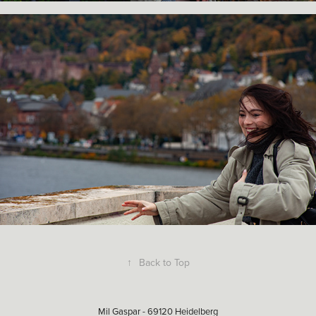
↑
Back to Top
Mil Gaspar - 69120 Heidelberg