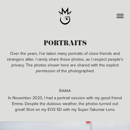
PORTRAITS
Over the years, I've taken many portraits of close friends and
strangers alike. I rarely share those photos, as I respect people's
privacy. The photos shown here are shared with the explicit
permission of the photographed.
EMMA
In November 2023, I had a portrait session with my good friend
Emma. Despite the dubious weather, the photos turned out
great! Shot on my EOS 5D with my Super-Takumar Lens.